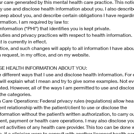
ur care generated by this mental health care practice. This notic
 use and disclose health information about you. I also describ
 keep about you, and describe certain obligations I have regardi
rmation. I am required by law to:
formation (“PHI”) that identifies you is kept private.
duties and privacy practices with respect to health information.
 is currently in effect.
tice, and such changes will apply to all information I have abo
 request, in my office, and on my website.
LOSE HEALTH INFORMATION ABOUT YOU:
 different ways that I use and disclose health information. For
 will explain what I mean and try to give some examples. Not ev
isted. However, all of the ways I am permitted to use and disclo
 the categories.
Care Operations: Federal privacy rules (regulations) allow hea
t relationship with the patient/client to use or disclose the
nformation without the patient’s written authorization, to carry o
ent, payment or health care operations. I may also disclose yo
nt activities of any health care provider. This too can be done 
, if a clinician were to consult with another licensed health ca