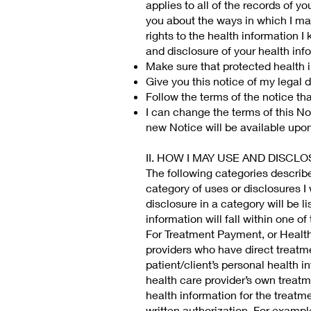
applies to all of the records of yo
you about the ways in which I may
rights to the health information I
and disclosure of your health info
Make sure that protected health in
Give you this notice of my legal 
Follow the terms of the notice that
I can change the terms of this No
new Notice will be available upon
II. HOW I MAY USE AND DISC
The following categories describe
category of uses or disclosures I
disclosure in a category will be l
information will fall within one of
For Treatment Payment, or Health 
providers who have direct treatmen
patient/client’s personal health i
health care provider’s own treatm
health information for the treatme
written authorization. For example