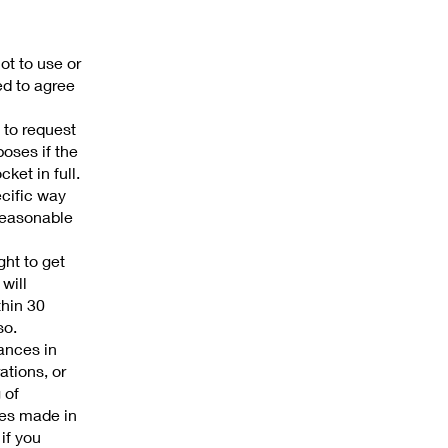
ot to use or
ed to agree
 to request
poses if the
ket in full.
ecific way
 reasonable
ght to get
will
thin 30
so.
tances in
ations, or
 of
ures made in
 if you