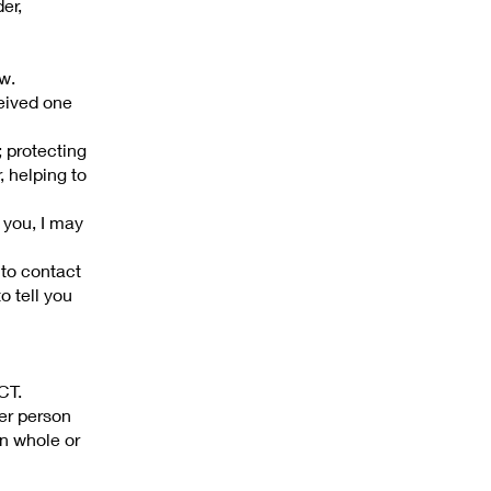
er,
w.
eived one
; protecting
, helping to
 you, I may
 to contact
o tell you
CT.
her person
in whole or