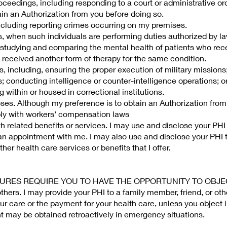
oceedings, including responding to a court or administrative ord
in an Authorization from you before doing so.
cluding reporting crimes occurring on my premises.
, when such individuals are performing duties authorized by la
 studying and comparing the mental health of patients who rec
 received another form of therapy for the same condition.
 including, ensuring the proper execution of military missions
; conducting intelligence or counter-intelligence operations; or
 within or housed in correctional institutions.
es. Although my preference is to obtain an Authorization from
ply with workers’ compensation laws
 related benefits or services. I may use and disclose your PHI
an appointment with me. I may also use and disclose your PHI t
her health care services or benefits that I offer.
SURES REQUIRE YOU TO HAVE THE OPPORTUNITY TO OBJE
 others. I may provide your PHI to a family member, friend, or ot
our care or the payment for your health care, unless you object 
nt may be obtained retroactively in emergency situations.