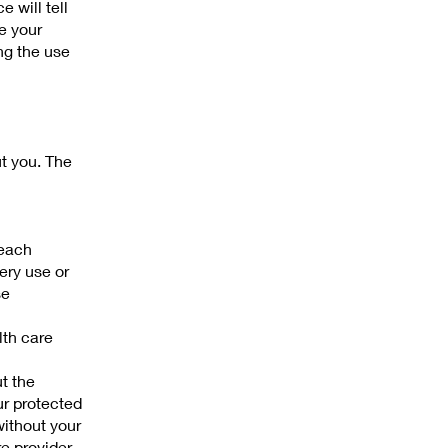
e will tell
e your
ng the use
ut you. The
 each
ery use or
se
lth care
ut the
ur protected
without your
re provider