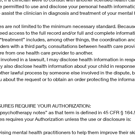
 permitted to use and disclose your personal health informatio
o assist the clinician in diagnosis and treatment of your mental
es are not limited to the minimum necessary standard. Because
eed access to the full record and/or full and complete informati
 “treatment” includes, among other things, the coordination an
ers with a third party, consultations between health care prov
care from one health care provider to another.
involved in a lawsuit, I may disclose health information in resp
ay also disclose health information about your child in response
ther lawful process by someone else involved in the dispute, bu
u about the request or to obtain an order protecting the informa
LOSURES REQUIRE YOUR AUTHORIZATION:
psychotherapy notes” as that term is defined in 45 CFR § 164.
es requires your Authorization unless the use or disclosure is:
vising mental health practitioners to help them improve their ski