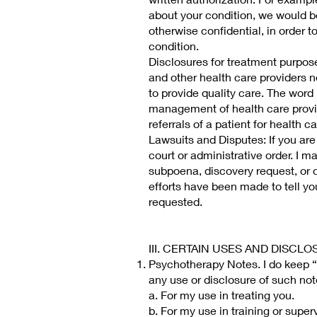
about your condition, we would be
otherwise confidential, in order t
condition.
Disclosures for treatment purpos
and other health care providers n
to provide quality care. The word
management of health care provid
referrals of a patient for health 
Lawsuits and Disputes: If you are 
court or administrative order. I m
subpoena, discovery request, or o
efforts have been made to tell yo
requested.
III. CERTAIN USES AND DISC
Psychotherapy Notes. I do keep “
any use or disclosure of such not
a. For my use in treating you.
b. For my use in training or super