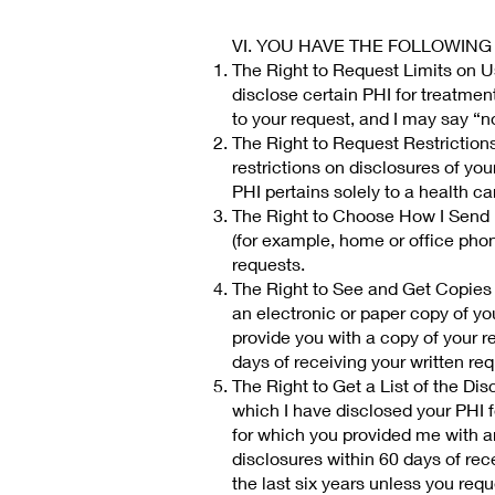
VI. YOU HAVE THE FOLLOWING
The Right to Request Limits on Us
disclose certain PHI for treatmen
to your request, and I may say “no”
The Right to Request Restrictions
restrictions on disclosures of yo
PHI pertains solely to a health ca
The Right to Choose How I Send P
(for example, home or office phone
requests.
The Right to See and Get Copies 
an electronic or paper copy of you
provide you with a copy of your r
days of receiving your written re
The Right to Get a List of the Dis
which I have disclosed your PHI f
for which you provided me with an
disclosures within 60 days of rece
the last six years unless you reque