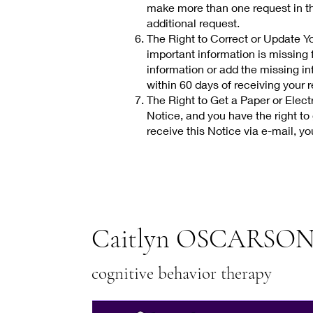
make more than one request in th
additional request.
The Right to Correct or Update You
important information is missing f
information or add the missing inf
within 60 days of receiving your 
The Right to Get a Paper or Electr
Notice, and you have the right to 
receive this Notice via e-mail, yo
Caitlyn OSCARSON
cognitive behavior therapy