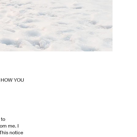
D HOW YOU
 to
rom me. I
This notice