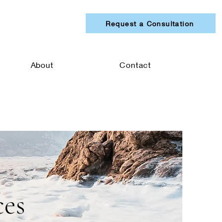
Request a Consultation
About
Contact
ces