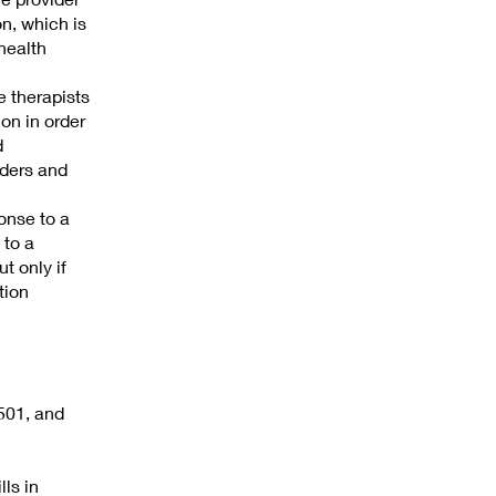
n, which is
 health
 therapists
on in order
d
iders and
onse to a
 to a
t only if
tion
501, and
lls in