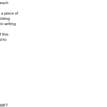
 each
t a piece of
isting
in writing
 this
d to
 LMFT