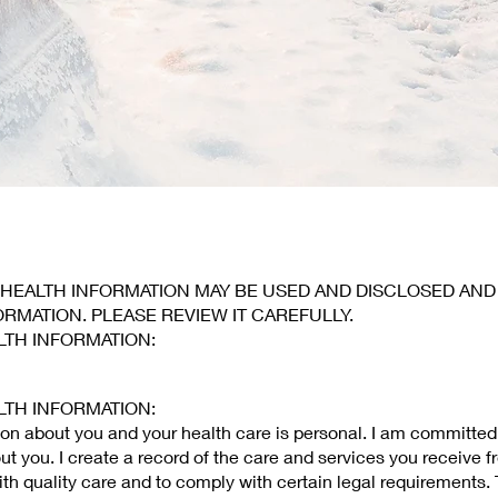
 HEALTH INFORMATION MAY BE USED AND DISCLOSED AN
ORMATION. PLEASE REVIEW IT CAREFULLY.
LTH INFORMATION:
LTH INFORMATION:
ion about you and your health care is personal. I am committed
ut you. I create a record of the care and services you receive f
ith quality care and to comply with certain legal requirements. 