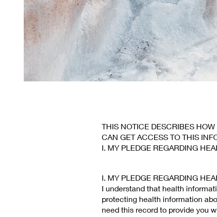
THIS NOTICE DESCRIBES HOW
CAN GET ACCESS TO THIS INF
I. MY PLEDGE REGARDING HEA
I. MY PLEDGE REGARDING HEA
I understand that health informat
protecting health information abo
need this record to provide you w