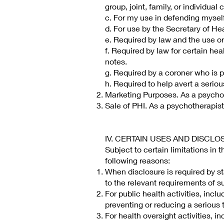
group, joint, family, or individual
c. For my use in defending myself
d. For use by the Secretary of H
e. Required by law and the use or
f. Required by law for certain hea
notes.
g. Required by a coroner who is p
h. Required to help avert a seriou
Marketing Purposes. As a psychoth
Sale of PHI. As a psychotherapist,
IV. CERTAIN USES AND DISCL
Subject to certain limitations in 
following reasons:
When disclosure is required by st
to the relevant requirements of s
For public health activities, incl
preventing or reducing a serious t
For health oversight activities, i