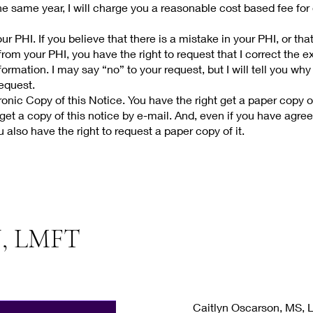
e same year, I will charge you a reasonable cost based fee for
r PHI. If you believe that there is a mistake in your PHI, or tha
rom your PHI, you have the right to request that I correct the ex
ormation. I may say “no” to your request, but I will tell you why 
request.
onic Copy of this Notice. You have the right get a paper copy of
get a copy of this notice by e-mail. And, even if you have agree
u also have the right to request a paper copy of it.
, LMFT
Caitlyn Oscarson, MS,