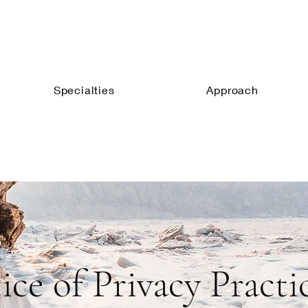
Specialties
Approach
ice of Privacy Practi