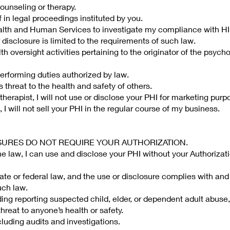
 counseling or therapy.
 in legal proceedings instituted by you.
ealth and Human Services to investigate my compliance with H
 disclosure is limited to the requirements of such law.
lth oversight activities pertaining to the originator of the psyc
erforming duties authorized by law.
s threat to the health and safety of others.
erapist, I will not use or disclose your PHI for marketing purp
 I will not sell your PHI in the regular course of my business.
OSURES DO NOT REQUIRE YOUR AUTHORIZATION.
the law, I can use and disclose your PHI without your Authorizati
ate or federal law, and the use or disclosure complies with and 
uch law.
uding reporting suspected child, elder, or dependent adult abuse,
hreat to anyone’s health or safety.
ncluding audits and investigations.