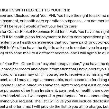
 RIGHTS WITH RESPECT TO YOUR PHI:
es and Disclosures of Your PHI. You have the right to ask me n
t, payment, or health care operations purposes. I am not requir
 if I believe it would affect your health care.
 for Out-of-Pocket Expenses Paid for In Full. You have the right
ur PHI to health plans for payment or health care operations pur
re item or a health care service that you have paid for out-of-poc
HI to You. You have the right to ask me to contact you in a sp
) or to send mail to a different address, and I will agree to all
of Your PHI. Other than “psychotherapy notes,” you have the ri
r medical record and other information that I have about you. I 
ecord, or a summary of it, if you agree to receive a summary, wi
quest, and I may charge a reasonable, cost based fee for doing 
closures I Have Made.You have the right to request a list of ins
or purposes other than treatment, payment, or health care oper
 Authorization. I will respond to your request for an accounting
iving your request. The list I will give you will include disclos
st a shorter time. I will provide the list to you at no charge, but