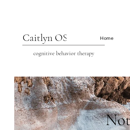
Caitlyn OSCARSON
Home
cognitive beh
avior therapy
Not