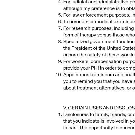
For judicial and administrative pr
although my preference is to obta
For law enforcement purposes, in
To coroners or medical examiners
For research purposes, including
form of therapy versus those who
Specialized government functions,
the President of the United States
ensure the safety of those working
For workers’ compensation purpos
provide your PHI in order to com
Appointment reminders and health
you to remind you that you have 
about treatment alternatives, or ot
V. CERTAIN USES AND DISCLO
Disclosures to family, friends, or
that you indicate is involved in y
in part. The opportunity to conse