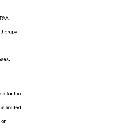
IPAA.
hotherapy
oses.
on for the
is limited
 or