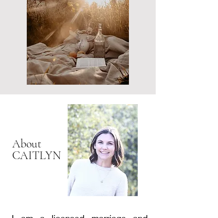
present moment.
About
CAITLYN