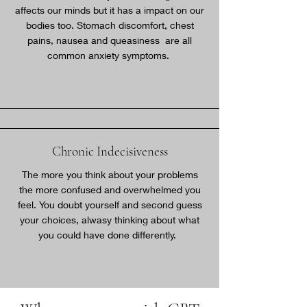
affects our minds but it has a impact on our
bodies too. Stomach discomfort, chest
pains, nausea and queasiness are all
common anxiety symptoms.
Chronic Indecisiveness
The more you think about your problems
the more confused and overwhelmed you
feel. You doubt yourself and second guess
your choices, alwasy thinking about what
you could have done differently.