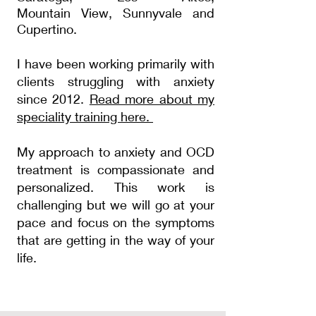
Mountain
View, Sunnyvale and
Cupertino.
I have been working primarily with
clients struggling with
anxiety
since 2012.
Read more about my
speciality
training here.
My approach to anxiety and OCD
treatment is compassionate and
personalized.
This
work is
challenging
but we will go at your
pace and focus on the
symptoms
that are getting in the way of your
life.