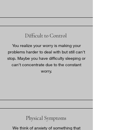
Difficult to Control
You realize your worry is making your
problems harder to deal with but still can't
stop. Maybe you have difficulty sleeping or
can't concentrate due to the constant
worry.
Physical Symptoms
We think of anxiety of something that