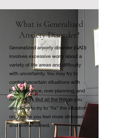
What is Generalized
Anxiety
Disorder?
Generalized anxiety disorder (GAD)
involves excessive worry about a
variety of life areas and difficulty
with uncertainty. You may try to
control uncertain situations with
hypervigilance, over planning, and
rumination. But all the things you
are doing to try to "fix" the situation
only make you feel more stressed
and overwhelmed.