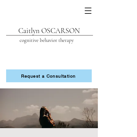
Caitlyn OSCARSON
cognitive beh
avior therapy
Request a Consultation