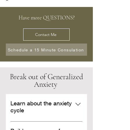
Have more QUESTIONS?
Contact Me
Schedule a 15 Minute Consulation
Break out of Generalized
Anxiety
Learn about the anxiety
cycle
Learn about the cognitive,
physical, and behavioral