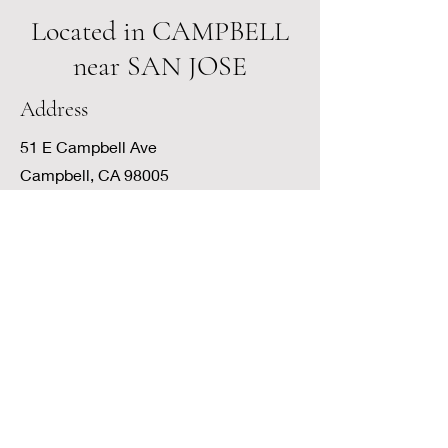
Located in CAMPBELL
near SAN JOSE
Address
51 E Campbell Ave
Campbell, CA 98005
What to EXPECT
My office is located near San Jose in
Campbell in the historic Heritage
Village Offices. Conveniently located
near restaurants and shops, my office
is quiet with a peaceful courtyard view.
There is plenty of parking. When you
arrive at the Campbell Ave entrance,
you will be greeted by our front desk