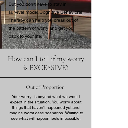
​But you don't have to stay in
survival mode!
Cognitive Behavioral
Therapy
can help you break out of
the pattern of worry and get you
back to your life.
How can I tell if my worry
is EXCESSIVE?
Out of Proportion
Your worry is beyond what we would
expect in the situation. You worry about
things that haven't happened yet and
imagine worst case scenarios. Waiting to
see what will happen feels impossible.