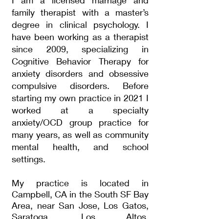
I am a licensed marriage and
family therapist with a master’s
degree in clinical psychology. I
have been working as a therapist
since 2009, specializing in
Cognitive Behavior Therapy for
anxiety disorders and obsessive
compulsive disorders. Before
starting my own practice in 2021 I
worked at a specialty
anxiety/OCD group practice for
many years, as well as community
mental health, and school
settings.
My practice is located in
Campbell, CA in the
South
SF Bay
Area
, near San Jose, Los Gatos,
Saratoga
, Los Altos,