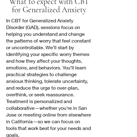
What to expect with CBT
for Generalized Anxiety
In CBT for Generalized Anxiety
Disorder (GAD), sessions focus on
helping you understand and change
the patterns of worry that feel constant
or uncontrollable. We’ll start by
identifying your specific worry themes
and how they affect your thoughts,
emotions, and behaviors. You’ll learn
practical strategies to challenge
anxious thinking, tolerate uncertainty,
and reduce the urge to over-plan,
overthink, or seek reassurance.
Treatment is personalized and
collaborative—whether you're in San
Jose or meeting online from elsewhere
in California—so we can focus on
tools that work best for your needs and
goals.