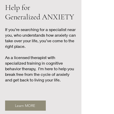
Help for
Generalized ANXIETY
If you’re searching for a specialist near
you, who understands how anxiety can
take over your life, you’ve come to the
right place.
As a licensed therapist with
specialized training in cognitive
behavior therapy, I’m here to help you
break free from the cycle of anxiety
and get back to living your life.
Learn MORE