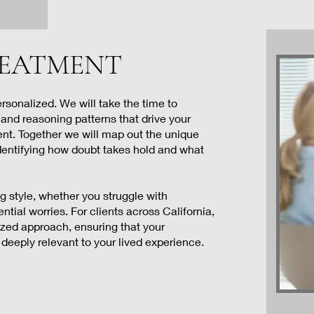
 TREATMENT
rsonalized. We will take the time to
 and reasoning patterns that drive your
ment. Together we will map out the unique
dentifying how doubt takes hold and what
ng style, whether you struggle with
ential worries. For clients across California,
ized approach, ensuring that your
deeply relevant to your lived experience.