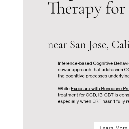
Therapy fo
near San Jose, Cal
Inference-based Cognitive Behavio
newer approach that addresses O
the cognitive processes underlyin
While
Exposure with Response Pr
treatment for OCD, IB-CBT is con
especially when ERP hasn't fully
Learn More