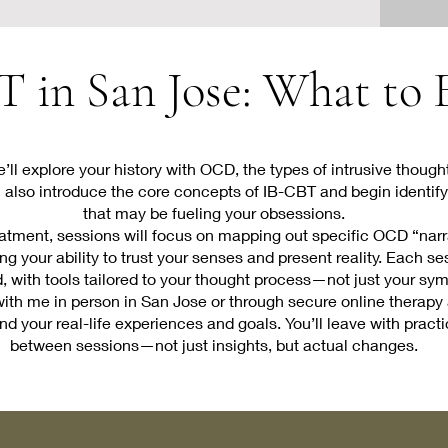
 in San Jose: What to
 we’ll explore your history with OCD, the types of intrusive thou
I’ll also introduce the core concepts of IB-CBT and begin identif
that may be fueling your obsessions.
tment, sessions will focus on mapping out specific OCD “narra
g your ability to trust your senses and present reality. Each se
d, with tools tailored to your thought process—not just your sy
th me in person in San Jose or through secure online therapy 
d your real-life experiences and goals. You’ll leave with pract
between sessions—not just insights, but actual changes.