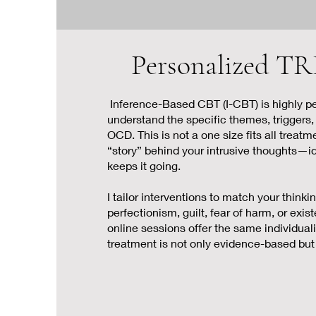
Personalized
Inference-Based CBT (I-CBT) is highly pe
understand the specific themes, triggers,
OCD. This is not a one size fits all treat
“story” behind your intrusive thoughts—i
keeps it going.
I tailor interventions to match your thinki
perfectionism, guilt, fear of harm, or exist
online sessions offer the same individual
treatment is not only evidence-based but 