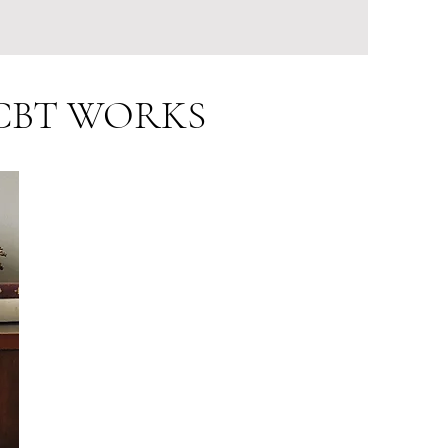
d CBT WORKS