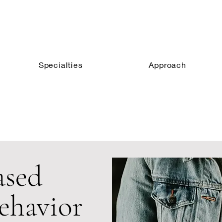
Specialties
Approach
ased
ehavior