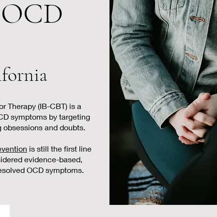
r OCD
ifornia
r Therapy (IB-CBT) is a
CD symptoms by targeting
g obsessions and doubts.
evention
is still the first line
sidered evidence-based,
 resolved OCD symptoms.