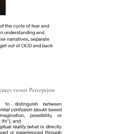
f the cycle of fear and
in understanding and
se narratives, separate
o get out of OCD and back
ences versus Perception
n to distinguish between
ential confusion
(doubt based
agination, possibility, or
 ifs"), and
ptual reality
(what is directly
ved or experienced through