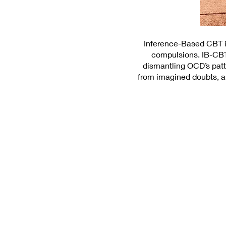
Inference-Based CBT is
compulsions. IB-CBT
dismantling OCD’s patt
from imagined doubts, an