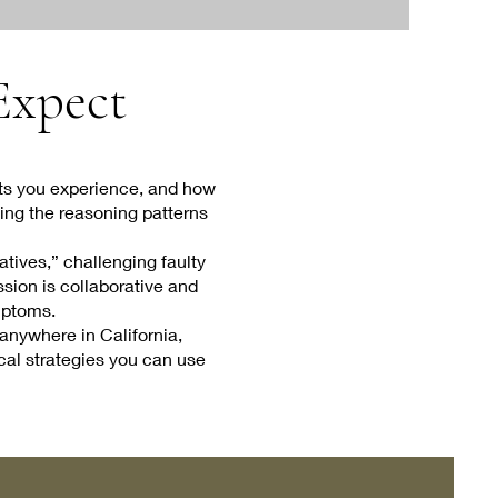
 Expect
ghts you experience, and how
ying the reasoning patterns
tives,” challenging faulty
ssion is collaborative and
mptoms.
anywhere in California,
ical strategies you can use