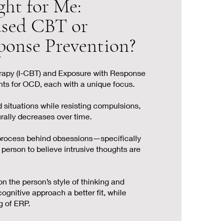
ght for Me:
ased CBT or
ponse Prevention?
rapy (I-CBT) and Exposure with Response
nts for OCD, each with a unique focus.
 situations while resisting compulsions,
urally decreases over time.
process behind obsessions—specifically
 person to believe intrusive thoughts are
 the person’s style of thinking and
ognitive approach a better fit, while
g of ERP.