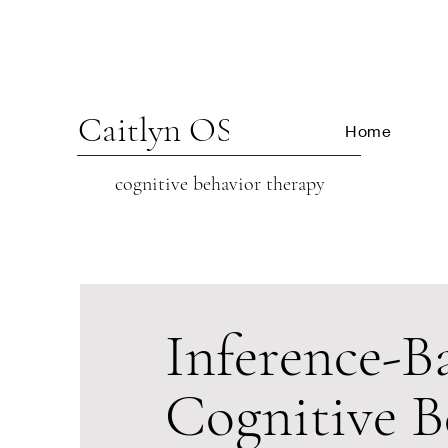
Caitlyn OSCARSON
Home
cognitive beh
avior therapy
Inference-B
Cognitive B