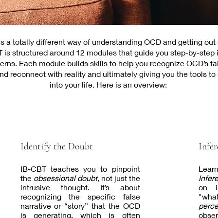
 a totally different way of understanding OCD and getting out o
 is structured around 12 modules that guide you step-by-step 
erns. Each module builds skills to help you recognize OCD’s fal
d reconnect with reality and ultimately giving you the tools t
into your life. Here is an overview:
Identify the Doubt
Infer
IB-CBT teaches you to pinpoint
Lear
the
obsessional doubt
, not just the
Infer
intrusive thought. It’s about
on im
recognizing the specific false
"what
narrative or “story” that the OCD
perce
is generating, which is often
obser