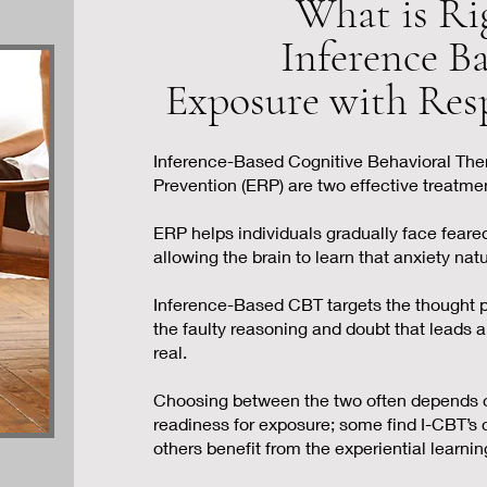
What is Ri
Inference B
Exposure with Res
Inference-Based Cognitive Behavioral The
Prevention (ERP) are two effective treatme
ERP helps individuals gradually face feared
allowing the brain to learn that anxiety nat
I
nference-Based CBT targets the thought 
the faulty reasoning and doubt that leads a
real.
Choosing between the two often depends on
readiness for exposure; some find I-CBT’s c
others benefit from the experiential learnin