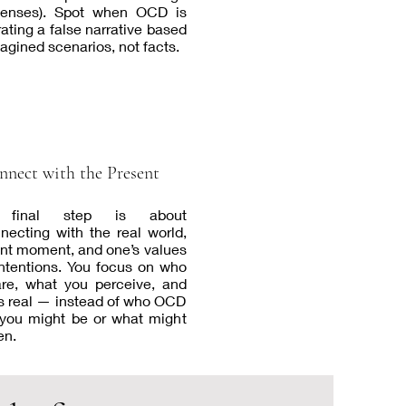
senses). Spot when OCD is
ating a false narrative based
agined scenarios, not facts.
nnect with the Present
 final step is about
necting with the real world,
nt moment, and one’s values
ntentions. You focus on who
re, what you perceive, and
s real — instead of who OCD
you might be or what might
en.