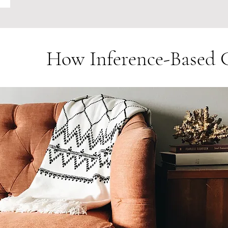
How Inference-Base