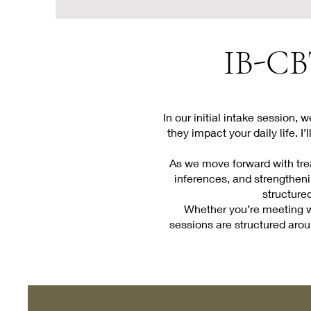
IB-CBT
In our initial intake session,
they impact your daily life. 
As we move forward with trea
inferences, and strengthenin
structure
Whether you’re meeting wi
sessions are structured aroun