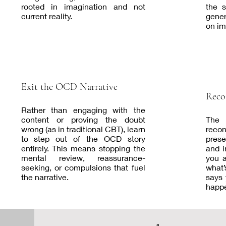
rooted in imagination and not
the 
current reality.
gener
on im
Exit the OCD Narrative
Reco
Rather than engaging with the
content or proving the doubt
The
wrong (as in traditional CBT), learn
recon
to step out of the OCD story
prese
entirely. This means stopping the
and i
mental review, reassurance-
you a
seeking, or compulsions that fuel
what’
the narrative.
says 
happ