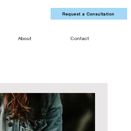
Request a Consultation
About
Contact