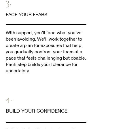
3.
FACE YOUR FEARS
With support, you’ll face what you’ve
been avoiding. We’ll work together to
create a plan for exposures that help
you gradually confront your fears at a
pace that feels challenging but doable.
Each step builds your tolerance for
uncertainty.
4.
BUILD YOUR CONFIDENCE