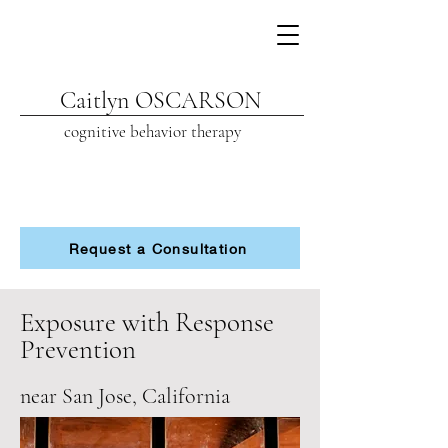
Caitlyn OSCARSON
cognitive beh
avior therapy
Request a Consultation
Exposure with Response
Prevention
near San Jose, California