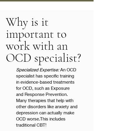
Why is it
important to
work with an
OCD specialist?
Specialized Expertise:
An OCD
specialist has specific training
in evidence-based treatments
for OCD, such as Exposure
and Response Prevention.
Many therapies that help with
other disorders like anxiety and
depression can actually make
OCD worse.This includes
traditional CBT!