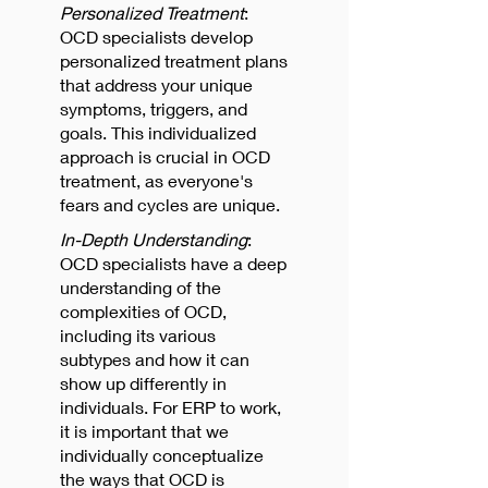
Personalized Treatment
:
OCD specialists develop
personalized treatment plans
that address your unique
symptoms, triggers, and
goals. This individualized
approach is crucial in OCD
treatment, as everyone's
fears and cycles are unique.
In-Depth Understanding
:
OCD specialists have a deep
understanding of the
complexities of OCD,
including its various
subtypes and how it can
show up differently in
individuals. For ERP to work,
it is important that we
individually conceptualize
the ways that OCD is