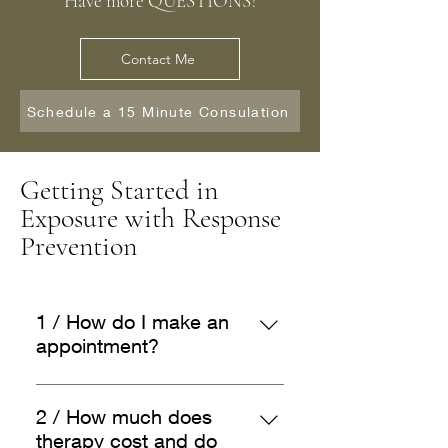
Have more QUESTIONS?
Contact Me
Schedule a 15 Minute Consulation
Getting Started in
Exposure with Response
Prevention
1 / How do I make an
appointment?
Complete the Potential Client
Form and I will be in touch with
2 / How much does
you within 24 hours to set up a
therapy cost and do