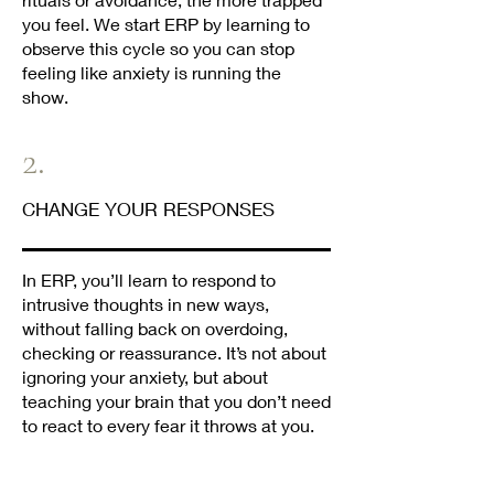
you feel. We start ERP by learning to
observe this cycle so you can stop
feeling like anxiety is running the
show.
2.
CHANGE YOUR RESPONSES
In ERP, you’ll learn to respond to
intrusive thoughts in new ways,
without falling back on overdoing,
checking or reassurance. It’s not about
ignoring your anxiety, but about
teaching your brain that you don’t need
to react to every fear it throws at you.