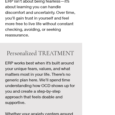
ERP isn’t about being fearless—it’s
about learning you can handle
discomfort and uncertainty. Over time,
you'll gain trust in yourself and feel
more free to live life without constant
checking, avoiding, or seeking
reassurance.
Personalized TREATMENT
ERP works best when it’s built around
your unique fears, values, and what
matters most in your life. There’s no
generic plan here. We’ll spend time
understanding how OCD shows up for
you and create a step-by-step
approach that feels doable and
supportive.
Whether your anxiety centers around