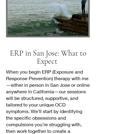
ERP in San Jose: What to
Expect
When you begin ERP (Exposure and
Response Prevention) therapy with me
—either in person in San Jose or online
anywhere in California—our sessions
will be structured, supportive, and
tailored to your unique OCD
symptoms. We’ll start by identifying
the specific obsessions and
compulsions you’re struggling with,
then work together to create a