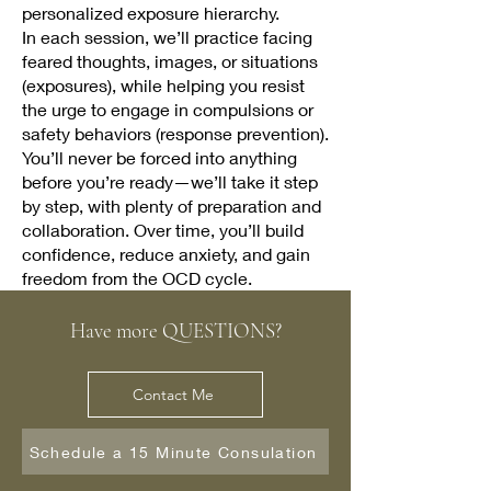
personalized exposure hierarchy.
In each session, we’ll practice facing
feared thoughts, images, or situations
(exposures), while helping you resist
the urge to engage in compulsions or
safety behaviors (response prevention).
You’ll never be forced into anything
before you’re ready—we’ll take it step
by step, with plenty of preparation and
collaboration. Over time, you’ll build
confidence, reduce anxiety, and gain
freedom from the OCD cycle.
Have more QUESTIONS?
Contact Me
Schedule a 15 Minute Consulation