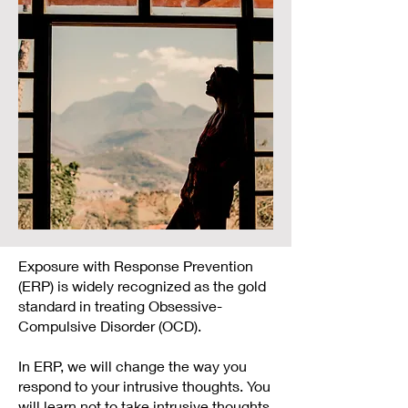
Exposure with Response Prevention
(ERP) is widely recognized as the gold
standard in treating Obsessive-
Compulsive Disorder (OCD).
In ERP, we will change the way you
respond to your intrusive thoughts. You
will learn not to take intrusive thoughts