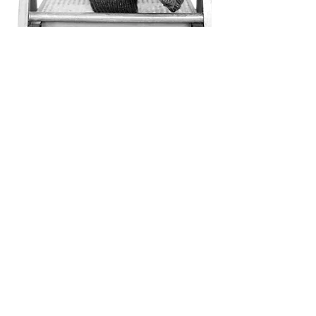
therapy and CBT are not giving
you the results you hope for, a
consolation with an OCD therapist
may be useful.
About
CAITLYN
I am a licensed marriage and
family therapist with a master’s
degree in clinical psychology. I
have been working as a therapist
since 2009, specializing in
Cognitive Behavior Therapy for
anxiety disorders and obsessive
compulsive disorders. Before
starting my own practice in 2021 I
worked at a specialty
anxiety/OCD group practice for