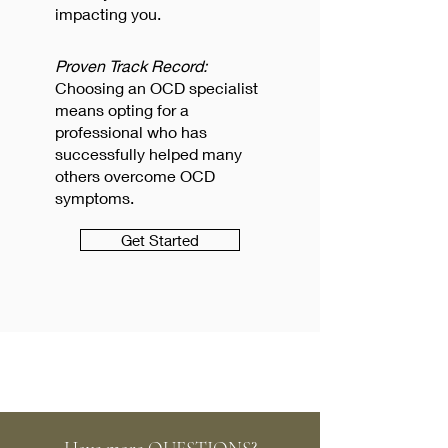
impacting you.
Proven Track Record:
Choosing an OCD specialist
means opting for a
professional who has
successfully helped many
others overcome OCD
symptoms.
Get Started