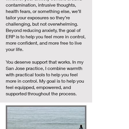
contamination, intrusive thoughts,
health fears, or something else, we’ll
tailor your exposures so they’re
challenging, but not overwhelming.
Beyond reducing anxiety, the goal of
ERP is to help you feel more in control,
more confident, and more free to live
your life.
You deserve support that works. In my
San Jose practice, I combine warmth
with practical tools to help you feel
more in control. My goal is to help you
feel equipped, empowered, and
supported throughout the process.