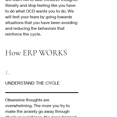
literally and stop feeling like you have
to do what OCD wants you to do. We
will test your fears by going towards
situations that you have been avoiding
and reducing the behaviors that
reinforce the cycle.
How ERP WORKS
1.
UNDERSTAND THE CYCLE
Obsessive thoughts are
overwhelming. The more you try to
make the anxiety go away through
rituals or avoidance, the more trapped