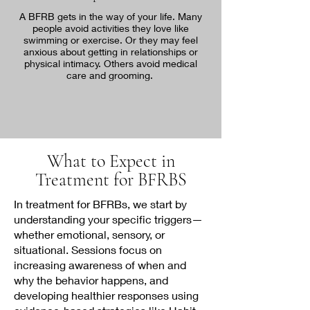
A BFRB gets in the way of your life. Many
people avoid activities they love like
swimming or exercise. Or they may feel
anxious about getting in relationships or
physical intimacy. Others avoid medical
care and grooming.
What to Expect in
Treatment for BFRBS
In treatment for BFRBs, we start by
understanding your specific triggers—
whether emotional, sensory, or
situational. Sessions focus on
increasing awareness of when and
why the behavior happens, and
developing healthier responses using