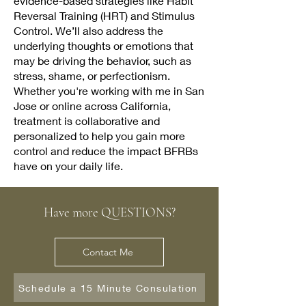
evidence-based strategies like Habit
Reversal Training (HRT) and Stimulus
Control. We’ll also address the
underlying thoughts or emotions that
may be driving the behavior, such as
stress, shame, or perfectionism.
Whether you're working with me in San
Jose or online across California,
treatment is collaborative and
personalized to help you gain more
control and reduce the impact BFRBs
have on your daily life.
Have more QUESTIONS?
Contact Me
Schedule a 15 Minute Consulation