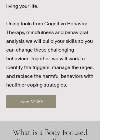
living your life.
Using tools from Cognitive Behavior
Therapy, mindfulness and behavioral
analysis we will build your skills so you
can change these challenging
behaviors. Together, we will work to
identify the triggers, manage the urges,
and replace the harmful behaviors with
healthier coping strategies.
Learn MORE
What is a Body Focused