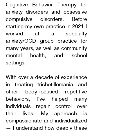
Cognitive Behavior Therapy for
anxiety disorders and obsessive
compulsive disorders. Before
starting my own practice in 2021 I
worked at a specialty
anxiety/OCD group practice for
many years, as well as community
mental health, and school
settings.
​With over a decade of experience
in treating trichotillomania and
other body-focused repetitive
behaviors, I’ve helped many
individuals regain control over
their lives. My approach is
compassionate and individualized
— I understand how deeply these