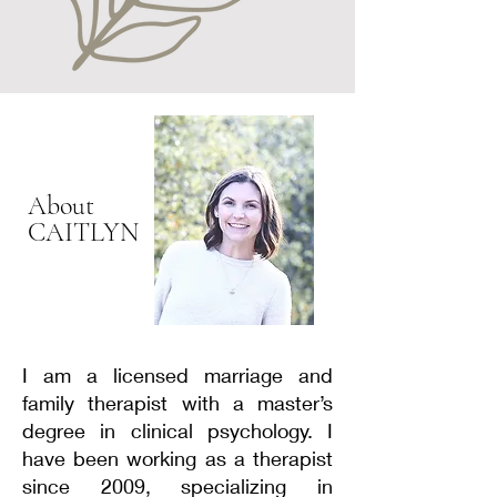
reduces the time spent awake in
bed. As sleep improves, the time
in bed is gradually increased to a
more typical sleep duration. This
helps to reset the body’s sleep-
wake cycle and reduce anxiety
about not being able to fall asleep.
About
CAITLYN
I am a licensed marriage and
family therapist with a master’s
degree in clinical psychology. I
have been working as a therapist
since 2009, specializing in