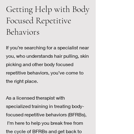
Getting Help with Body
Focused Repetitive
Behaviors
If you’re searching for a specialist near
you, who understands hair pulling, skin
picking and other body focused
repetitive behaviors, you’ve come to
the right place.
As a licensed therapist with
specialized training in treating body-
focused repetitive behaviors (BFRBs),
I’m here to help you break free from
the cycle of BFRBs and get back to