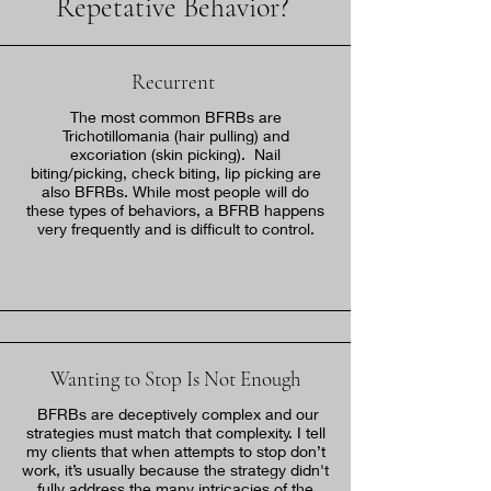
Repetative Behavior?
Recurrent
The most common BFRBs are
Trichotillomania (hair pulling) and
excoriation (skin picking). Nail
biting/picking, check biting, lip picking are
also BFRBs. While most people will do
these types of behaviors, a BFRB happens
very frequently and is difficult to control.
Wanting to Stop Is Not Enough
BFRBs are deceptively complex and our
strategies must match that complexity. I tell
my clients that when attempts to stop don’t
work, it’s usually because the strategy didn't
fully address the many intricacies of the