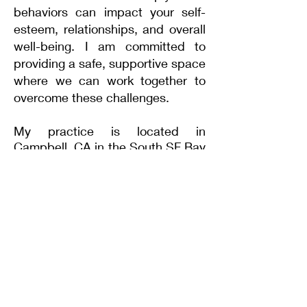
behaviors can impact your self-
esteem, relationships, and overall
well-being. I am committed to
providing a safe, supportive space
where we can work together to
overcome these challenges.
My practice is located in
Campbell, CA in the
South
SF Bay
Area
, near San Jose, Los Gatos,
Saratoga
, Los Altos,
Mountain
View, Sunnyvale and
Cupertino.
I have been working primarily with
clients struggling with
anxiety
since 2012.
Read more about my
speciality
training here.