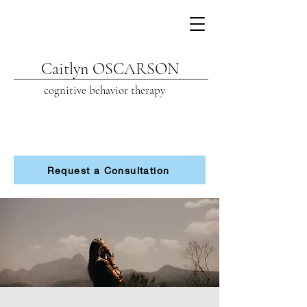
Caitlyn OSCARSON
cognitive beh
avior therapy
Request a Consultation