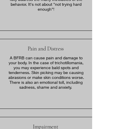
behavior. It's not about "not trying hard
enough"!
Pain and Distress
A BFRB can cause pain and damage to
your body. In the case of trichotillomania,
you may experience bald spots and
tenderness. Skin picking may be causing
abrasions or make skin conditions worse.
There is also an emotional toll, including
sadness, shame and anxiety.
Impairment