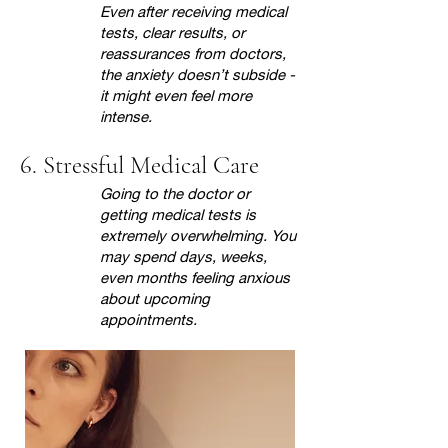
Even after receiving medical
tests, clear results, or
reassurances from doctors,
the anxiety doesn’t subside -
it might even feel more
intense.
6. Stressful Medical Care
Going to the doctor or
getting medical tests is
extremely overwhelming. You
may spend days, weeks,
even months feeling anxious
about upcoming
appointments.