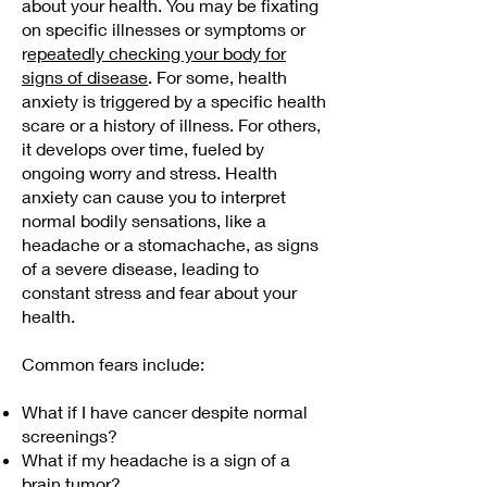
about your health. You may be fixating
on specific illnesses or symptoms or
r
epeatedly checking your body for
signs of disease
. For some, health
anxiety is triggered by a specific health
scare or a history of illness. For others,
it develops over time, fueled by
ongoing worry and stress. Health
anxiety can cause you to interpret
normal bodily sensations, like a
headache or a stomachache, as signs
of a severe disease, leading to
constant stress and fear about your
health.
Common fears include:
What if I have cancer despite normal
screenings?
What if my headache is a sign of a
brain tumor?