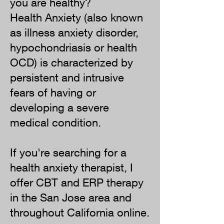
you are healthy?
Health Anxiety (also known
as illness anxiety disorder,
hypochondriasis or health
OCD) is characterized by
persistent and intrusive
fears of having or
developing a severe
medical condition.
If you're searching for a
health anxiety therapist, I
offer CBT and ERP therapy
in the San Jose area and
throughout California online.