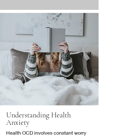
Understanding Health
Anxiety
Health OCD involves constant worry