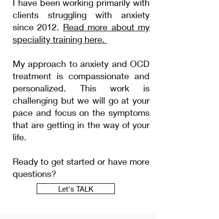
I have been working primarily with
clients struggling with
anxiety
since 2012.
Read more about my
speciality
training here.
My approach to anxiety and OCD
treatment is compassionate and
personalized.
This
work is
challenging
but we will go at your
pace and focus on the
symptoms
that are getting in the way of your
life.
Ready to get started or have more
questions?
Let's TALK