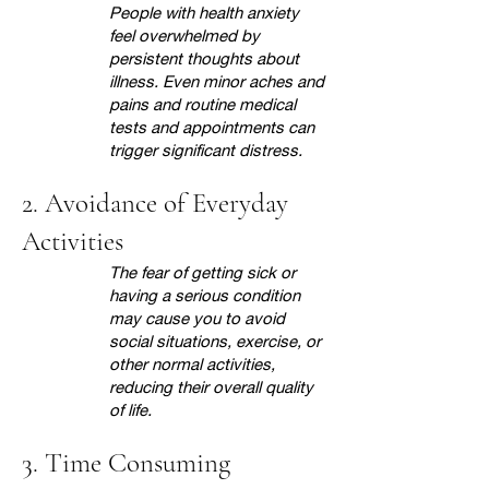
People with health anxiety
feel overwhelmed by
persistent thoughts about
illness. Even minor aches and
pains and routine medical
tests and appointments can
trigger significant distress.
2. Avoidance of Everyday
Activities
The fear of getting sick or
having a serious condition
may cause you to avoid
social situations, exercise, or
other normal activities,
reducing their overall quality
of life.
3. Time Consuming