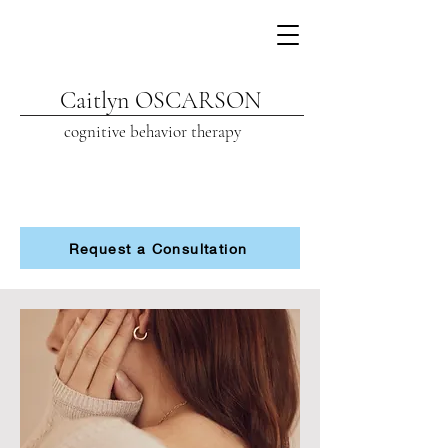
Caitlyn OSCARSON
cognitive beh
avior therapy
Request a Consultation