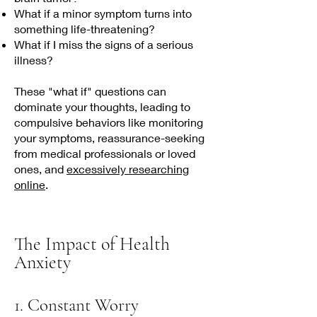
What if a minor symptom turns into
something life-threatening?
What if I miss the signs of a serious
illness?
These "what if" questions can
dominate your thoughts, leading to
compulsive behaviors like monitoring
your symptoms, reassurance-seeking
from medical professionals or loved
ones, and
excessively researching
online
.​​
The Impact of Health
Anxiety
1. Constant Worry