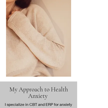
My Approach to Health
Anxiety
I specialize in CBT and ERP for anxiety