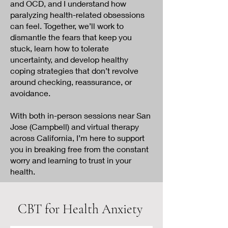
and OCD, and I understand how
paralyzing health-related obsessions
can feel. Together, we’ll work to
dismantle the fears that keep you
stuck, learn how to tolerate
uncertainty, and develop healthy
coping strategies that don’t revolve
around checking, reassurance, or
avoidance.
With both in-person sessions near San
Jose (Campbell) and virtual therapy
across California, I’m here to support
you in breaking free from the constant
worry and learning to trust in your
health.
CBT for Health Anxiety