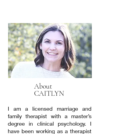
About
CAITLYN
I am a licensed marriage and
family therapist with a master’s
degree in clinical psychology. I
have been working as a therapist