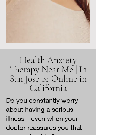
Health Anxiety
Therapy Near Me | In
San Jose or Online in
California
Do you constantly worry
about having a serious
illness—even when your
doctor reassures you that