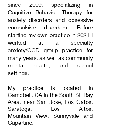
since 2009, specializing in
Cognitive Behavior Therapy for
anxiety disorders and obsessive
compulsive disorders. Before
starting my own practice in 2021 I
worked at a specialty
anxiety/OCD group practice for
many years, as well as community
mental health, and school
settings.
My practice is located in
Campbell, CA in the
South
SF Bay
Area
, near San Jose, Los Gatos,
Saratoga
, Los Altos,
Mountain
View, Sunnyvale and
Cupertino.