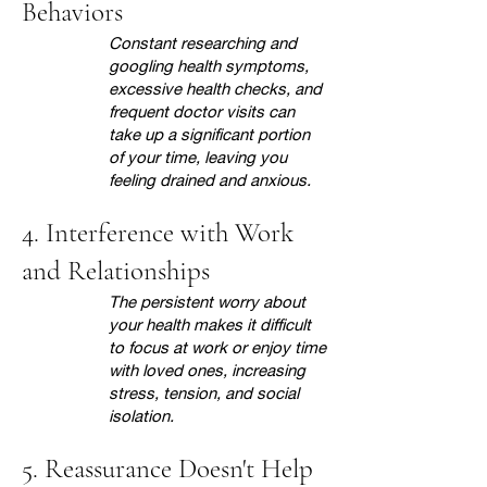
Behaviors
Constant researching and
googling health symptoms,
excessive health checks, and
frequent doctor visits can
take up a significant portion
of your time, leaving you
feeling drained and anxious.
4. Interference with Work
and Relationships
The persistent worry about
your health makes it difficult
to focus at work or enjoy time
with loved ones, increasing
stress, tension, and social
isolation.
5. Reassurance Doesn't Help