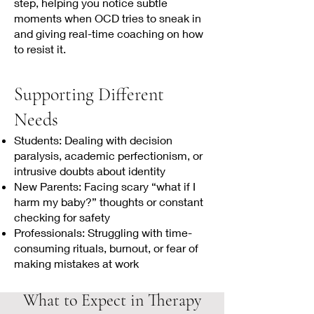
step, helping you notice subtle
moments when OCD tries to sneak in
and giving real-time coaching on how
to resist it.
Supporting Different
Needs
Students: Dealing with decision
paralysis, academic perfectionism, or
intrusive doubts about identity
New Parents: Facing scary “what if I
harm my baby?” thoughts or constant
checking for safety
Professionals: Struggling with time-
consuming rituals, burnout, or fear of
making mistakes at work
What to Expect in Therapy