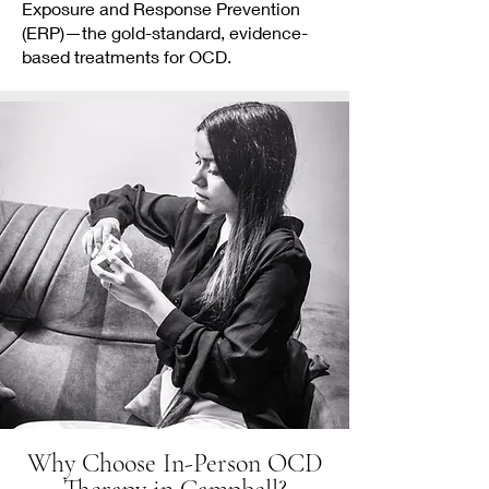
Exposure and Response Prevention
(ERP)—the gold-standard, evidence-
based treatments for OCD.
Why Choose In-Person OCD