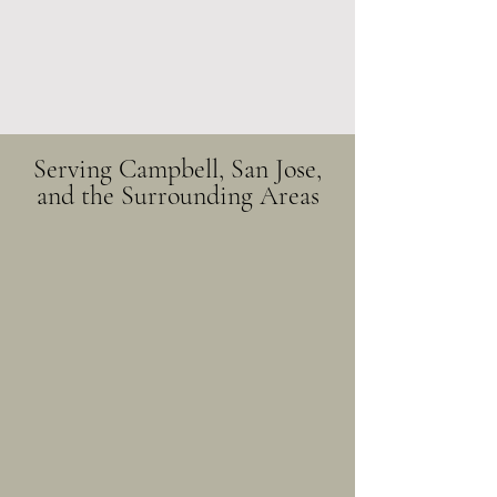
Serving Campbell, San Jose,
and the Surrounding Areas