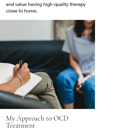
and value having high-quality therapy
close to home.
My Approach to OCD
Treatment