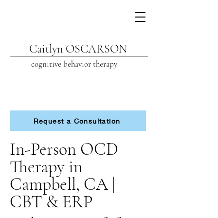
Caitlyn OSCARSON
cognitive beh
avior therapy
Request a Consultation
In-Person OCD
Therapy in
Campbell, CA |
CBT & ERP