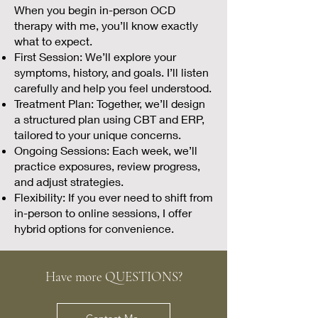
When you begin in-person OCD
therapy with me, you’ll know exactly
what to expect.
First Session: We’ll explore your
symptoms, history, and goals. I’ll listen
carefully and help you feel understood.
Treatment Plan: Together, we’ll design
a structured plan using CBT and ERP,
tailored to your unique concerns.
Ongoing Sessions: Each week, we’ll
practice exposures, review progress,
and adjust strategies.
Flexibility: If you ever need to shift from
in-person to online sessions, I offer
hybrid options for convenience.
Have more QUESTIONS?