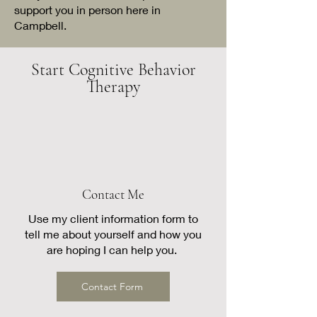
support you in person here in
Campbell.
Start Cognitive Behavior
Therapy
Contact Me
Use my client information form to
tell me about yourself and how you
are hoping I can help you.
Contact Form