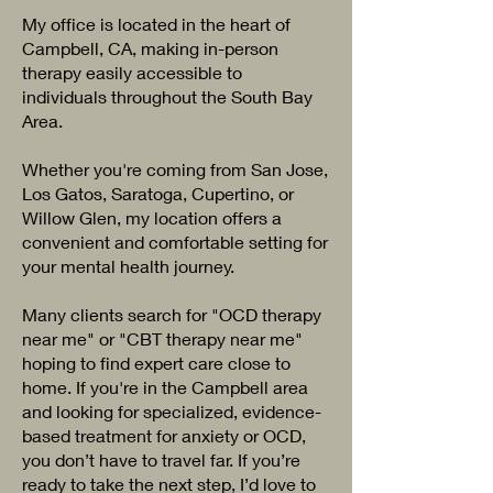
My office is located in the heart of
Campbell, CA, making in-person
therapy easily accessible to
individuals throughout the South Bay
Area.
Whether you're coming from San Jose,
Los Gatos, Saratoga, Cupertino, or
Willow Glen, my location offers a
convenient and comfortable setting for
your mental health journey.
Many clients search for "OCD therapy
near me" or "CBT therapy near me"
hoping to find expert care close to
home. If you're in the Campbell area
and looking for specialized, evidence-
based treatment for anxiety or OCD,
you don’t have to travel far. If you’re
ready to take the next step, I’d love to