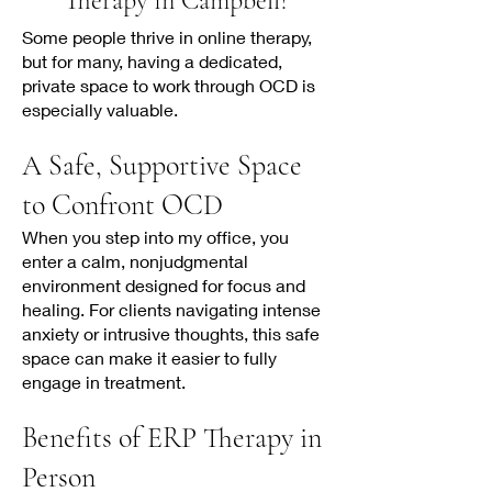
Therapy in Campbell?
Some people thrive in online therapy,
but for many, having a dedicated,
private space to work through OCD is
especially valuable.
A Safe, Supportive Space
to Confront OCD
When you step into my office, you
enter a calm, nonjudgmental
environment designed for focus and
healing. For clients navigating intense
anxiety or intrusive thoughts, this safe
space can make it easier to fully
engage in treatment.
Benefits of ERP Therapy in
Person