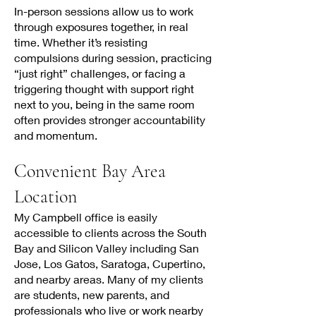
In-person sessions allow us to work
through exposures together, in real
time. Whether it’s resisting
compulsions during session, practicing
“just right” challenges, or facing a
triggering thought with support right
next to you, being in the same room
often provides stronger accountability
and momentum.
Convenient Bay Area
Location
My Campbell office is easily
accessible to clients across the South
Bay and Silicon Valley including San
Jose, Los Gatos, Saratoga, Cupertino,
and nearby areas. Many of my clients
are students, new parents, and
professionals who live or work nearby