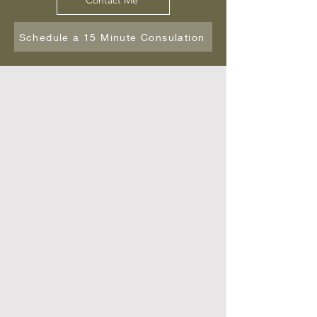
Contact Me
Schedule a 15 Minute Consulation