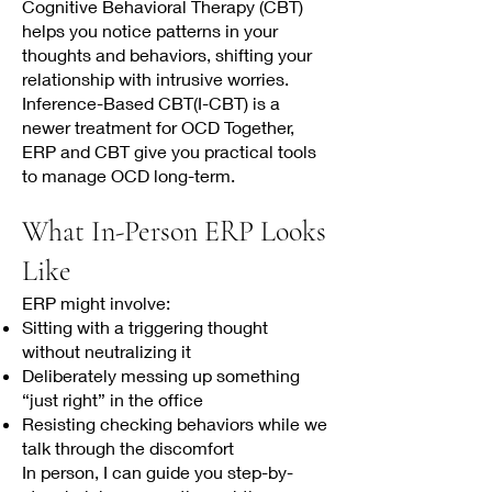
Cognitive Behavioral Therapy (CBT)
helps you notice patterns in your
thoughts and behaviors, shifting your
relationship with intrusive worries.
Inference-Based CBT(I-CBT) is a
newer treatment for OCD Together,
ERP and CBT give you practical tools
to manage OCD long-term.
What In-Person ERP Looks
Like
ERP might involve:
Sitting with a triggering thought
without neutralizing it
Deliberately messing up something
“just right” in the office
Resisting checking behaviors while we
talk through the discomfort
In person, I can guide you step-by-