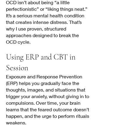
OCD isn’t about being “a little
perfectionistic” or “liking things neat.”
It’s a serious mental health condition
that creates intense distress. That’s
why I use proven, structured
approaches designed to break the
OCD cycle.
Using ERP and CBT in
Session
Exposure and Response Prevention
(ERP) helps you gradually face the
thoughts, images, and situations that
trigger your anxiety, without giving in to
compulsions. Over time, your brain
learns that the feared outcome doesn’t
happen, and the urge to perform rituals
weakens.