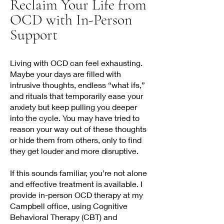
Reclaim Your Life from
OCD with In-Person
Support
Living with OCD can feel exhausting.
Maybe your days are filled with
intrusive thoughts, endless “what ifs,”
and rituals that temporarily ease your
anxiety but keep pulling you deeper
into the cycle. You may have tried to
reason your way out of these thoughts
or hide them from others, only to find
they get louder and more disruptive.
If this sounds familiar, you’re not alone
and effective treatment is available. I
provide in-person OCD therapy at my
Campbell office, using Cognitive
Behavioral Therapy (CBT) and