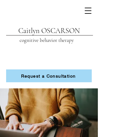
Caitlyn OSCARSON
cognitive beh
avior therapy
Request a Consultation