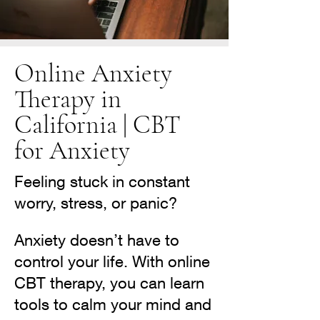
Online Anxiety
Therapy in
California | CBT
for Anxiety
Feeling stuck in constant
worry, stress, or panic?
Anxiety doesn’t have to
control your life. With online
CBT therapy, you can learn
tools to calm your mind and