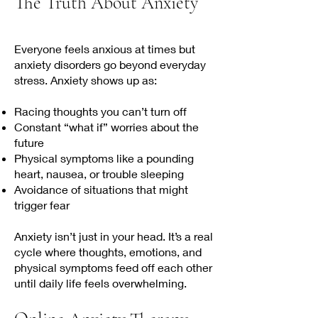
The Truth About Anxiety
Everyone feels anxious at times but
anxiety disorders go beyond everyday
stress. Anxiety shows up as:
Racing thoughts you can’t turn off
Constant “what if” worries about the
future
Physical symptoms like a pounding
heart, nausea, or trouble sleeping
Avoidance of situations that might
trigger fear
Anxiety isn’t just in your head. It’s a real
cycle where thoughts, emotions, and
physical symptoms feed off each other
until daily life feels overwhelming.