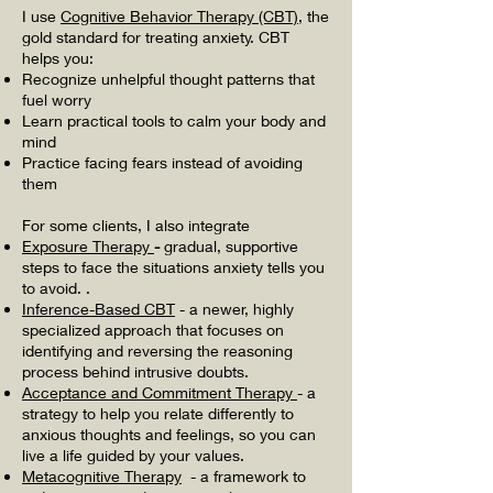
I use
Cognitive Behavior Therapy (CBT)
, the
gold standard for treating anxiety. CBT
helps you:
Recognize unhelpful thought patterns that
fuel worry
Learn practical tools to calm your body and
mind
Practice facing fears instead of avoiding
them
For some clients, I also integrate
Exposure Therapy
-
gradual, supportive
steps to face the situations anxiety tells you
to avoid. .
Inference-Based CBT
-
a newer, highly
specialized approach that focuses on
identifying and reversing the reasoning
process behind intrusive doubts.
Acceptance and Commitment Therapy
- a
strategy to help you relate differently to
anxious thoughts and feelings, so you can
live a life guided by your values.
Metacognitive Therapy
- a framework to