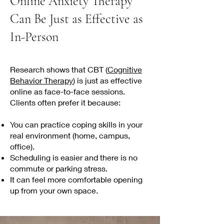
Online Anxiety Therapy
Can Be Just as Effective as
In-Person
Research shows that CBT (
Cognitive
Behavior Therapy
) is just as effective
online as face-to-face sessions.
Clients often prefer it because:
You can practice coping skills in your
real environment (home, campus,
office).
Scheduling is easier and there is no
commute or parking stress.
It can feel more comfortable opening
up from your own space.