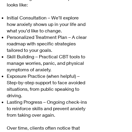
looks like:
Initial Consultation – We’ll explore
how anxiety shows up in your life and
what you’d like to change.
Personalized Treatment Plan – A clear
roadmap with specific strategies
tailored to your goals.
Skill Building – Practical CBT tools to
manage worries, panic, and physical
symptoms of anxiety.
Exposure Practice (when helpful) –
Step-by-step support to face avoided
situations, from public speaking to
driving.
Lasting Progress – Ongoing check-ins
to reinforce skills and prevent anxiety
from taking over again.
Over time, clients often notice that