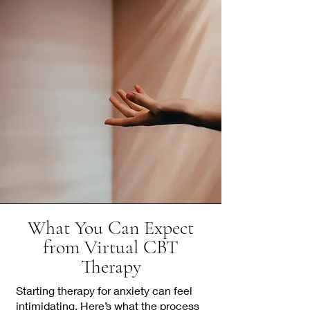
What You Can Expect
from Virtual CBT
Therapy
Starting therapy for anxiety can feel
intimidating. Here’s what the process