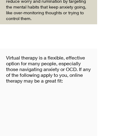
reduce worry and rumination by targeting
the mental habits that keep anxiety going,
like over-monitoring thoughts or trying to
control them.
Virtual therapy is a flexible, effective
option for many people, especially
those navigating anxiety or OCD. If any
of the following apply to you, online
therapy may be a great fit: