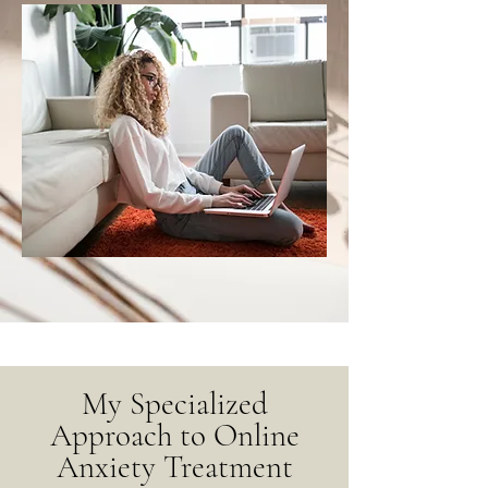
My Specialized
Approach to Online
Anxiety Treatment