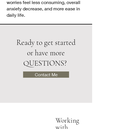
worries feel less consuming, overall
anxiety decrease, and more ease in
daily life.
Ready to get started
or have more
QUESTIONS?
Contact Me
Working
with