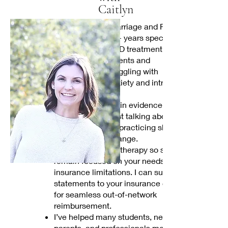
Caitlyn
I’m a Licensed Marriage and Family
Therapist with 15+ years specializing
in anxiety and OCD treatment. I work
with students, parents and
professionals struggling with
overwhelming anxiety and intrusive
thoughts.
My work is rooted in evidence-based
care. We won't just talking about
problems, we will practicing skills that
create lifelong change.
I offer private-pay therapy so sessions
remain focused on your needs, not
insurance limitations. I can submit
statements to your insurance company
for seamless out-of-network
reimbursement.
I’ve helped many students, new
parents, and professionals move from