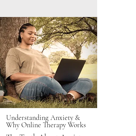
Understanding Anxiety &
Why Online Therapy Works