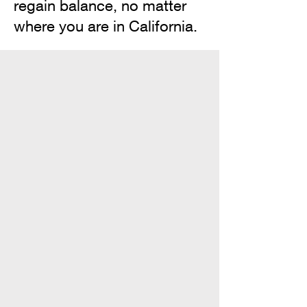
regain balance, no matter
where you are in California.