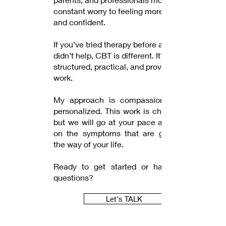
constant worry to feeling more calm
and confident.
If you’ve tried therapy before and felt it
didn’t help, CBT is different. It’s
structured, practical, and proven to
work.
My approach is compassionate and
personalized. This work is challenging
but we will go at your pace and focus
on the symptoms that are getting in
the way of your life.
Ready to get started or have more
questions?
Let's TALK